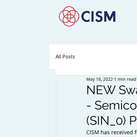
All Posts
May 16, 2022
1 min read
NEW Swan
- Semico
(SIN_0) P
CISM has received f