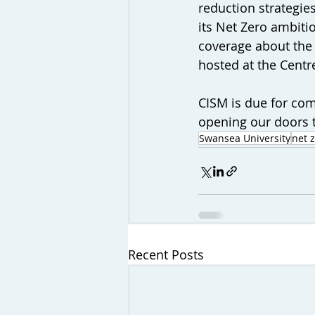
reduction strategie
its Net Zero ambitio
coverage about the
hosted at the Centr
CISM is due for co
opening our doors t
Swansea University
net 
Recent Posts