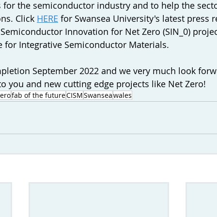
s for the semiconductor industry and to help the secto
ns. Click 
HERE
 for Swansea University's latest press r
 
Semiconductor Innovation for Net Zero (SIN_0) project
e for Integrative Semiconductor Materials. 
mpletion September 2022 and we very much look forw
o you and new cutting edge projects like Net Zero!
zero
fab of the future
CISM
Swansea
wales