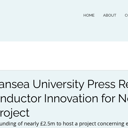
HOME
ABOUT
C
sea University Press R
nductor Innovation for N
roject
unding of nearly £2.5m to host a project concerning 