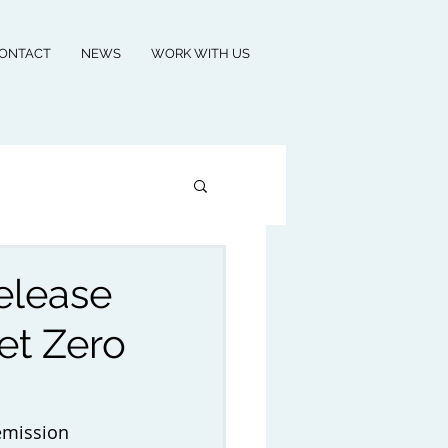
ONTACT
NEWS
WORK WITH US
elease
et Zero
emission 