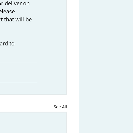
r deliver on 
elease 
 that will be 
ard to 
See All