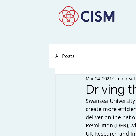
All Posts
Mar 24, 2021
1 min read
Driving t
Swansea University
create more efficie
deliver on the natio
Revolution (DER), wh
UK Research and Inno