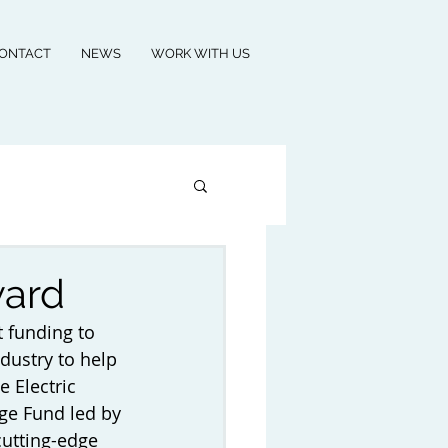
ONTACT
NEWS
WORK WITH US
ward
 funding to 
dustry to help 
e Electric 
nge Fund led by 
cutting-edge 