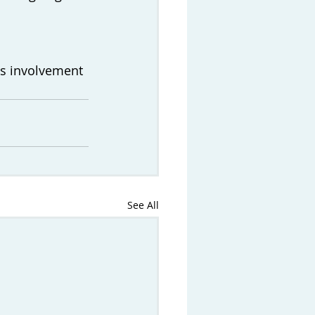
's involvement 
See All