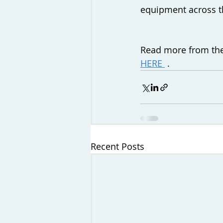
equipment across th
Read more from the
HERE 
 .
Recent Posts