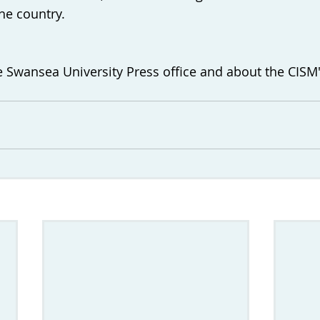
e country. 
 Swansea University Press office and about the CISM