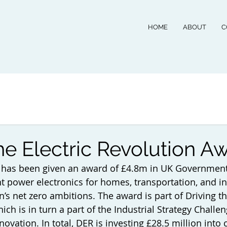
HOME
ABOUT
C
he Electric Revolution A
 has been given an award of £4.8m in UK Government
nt power electronics for homes, transportation, and in
n’s net zero ambitions. The award is part of Driving th
ich is in turn a part of the Industrial Strategy Challe
vation. In total, DER is investing £28.5 million into 