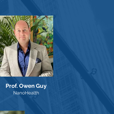
Prof. Owen Guy
NanoHealth