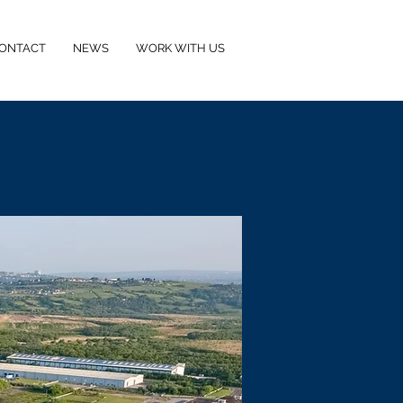
ONTACT
NEWS
WORK WITH US