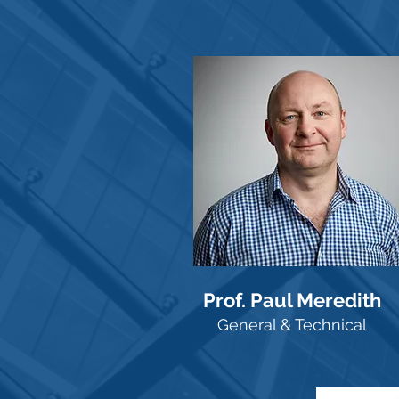
Prof. Paul Meredith
General & Technical