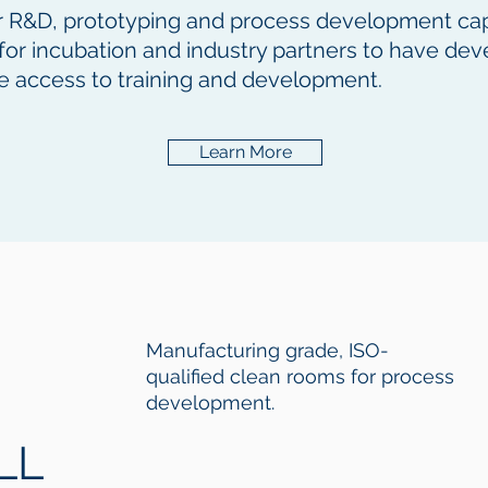
fer R&D, prototyping and process development capabi
s for incubation and industry partners to have d
e access to training and development.
Learn More
Manufacturing grade, ISO-
qualified clean rooms for process
development.
LL