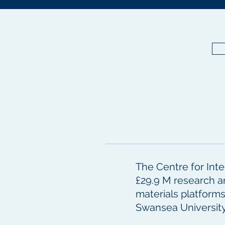
The Centre for Inte
£29.9 M research a
materials platform
Swansea Universit