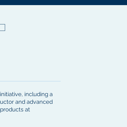
itiative, including a
nductor and advanced
 products at