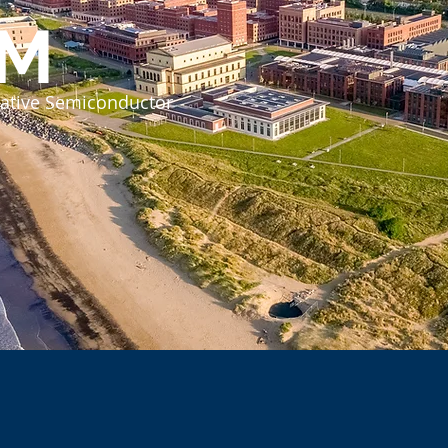
SM
grative Semiconductor