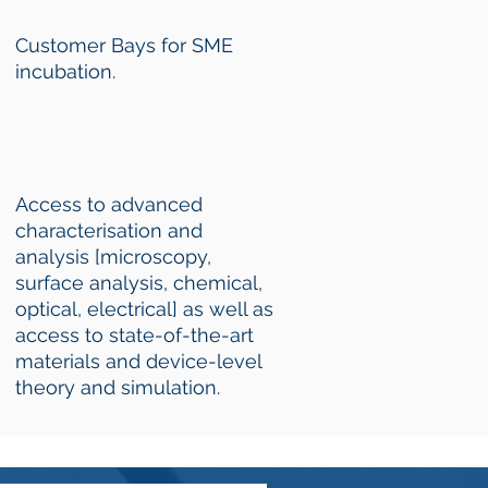
Customer Bays for SME
incubation.
Access to advanced
characterisation and
analysis [microscopy,
surface analysis, chemical,
optical, electrical] as well as
access to state-of-the-art
materials and device-level
theory and simulation.