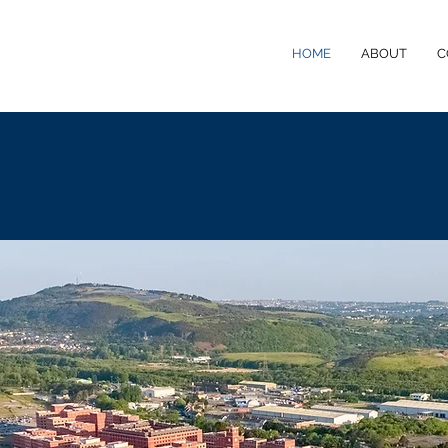
HOME
ABOUT
C