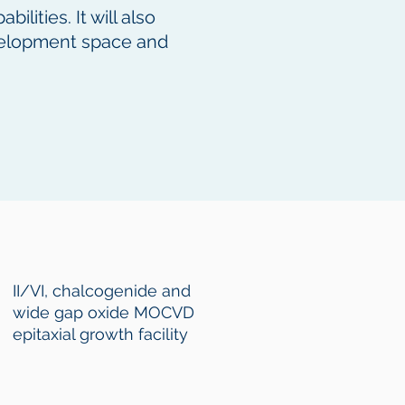
lities. It will also
evelopment space and
II/VI, chalcogenide and
wide gap oxide MOCVD
epitaxial growth facility