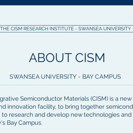
THE CISM RESEARCH INSTITUTE - SWANSEA UNIVERSITY
ABOUT CISM
SWANSEA UNIVERSITY - BAY CAMPUS
grative Semiconductor Materials (CISM) is a new in
nd innovation facility, to bring together semico
s to research and develop new technologies and
y's Bay Campus.