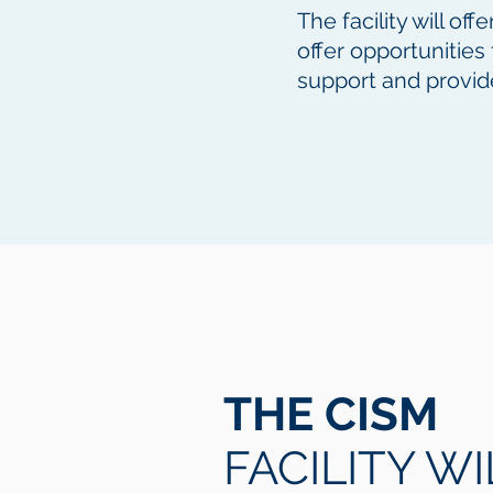
The facility will of
offer opportunitie
support and provid
THE CISM
FACILITY WI