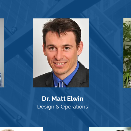
Dr. Matt Elwin
Design & Operations