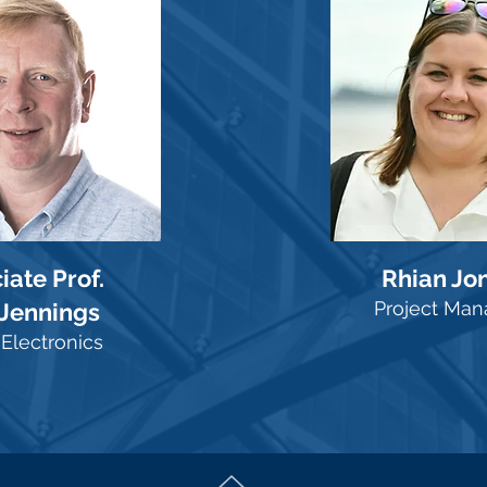
iate Prof.
Rhian Jo
Project Man
 Jennings
Electronics