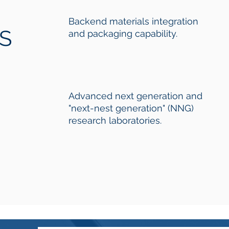
Backend materials integration
ES
and packaging capability.
Advanced next generation and
"next-nest generation" (NNG)
research laboratories.