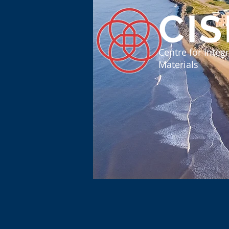
CI
Centre for Inte
Materials