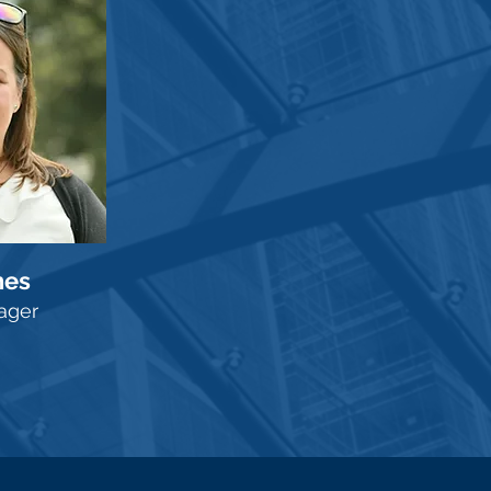
nes
ager