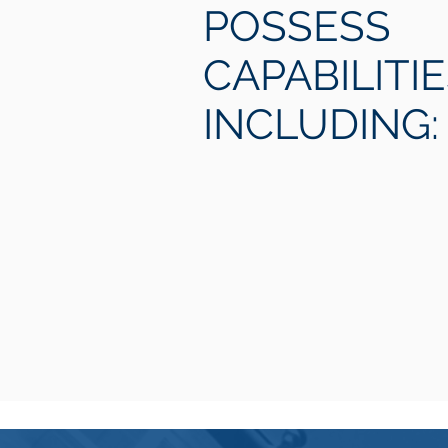
POSSESS
CAPABILITI
INCLUDING: