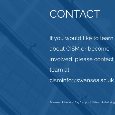
CONTACT
If you would like to lear
about CISM or become
involved, please contact
team at
cisminfo@swansea.ac.uk
Swansea University | Bay Campus | Wales | United Ki