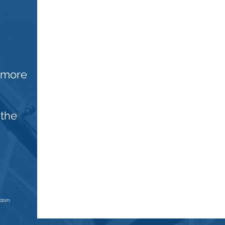
n more
 the
ngdom