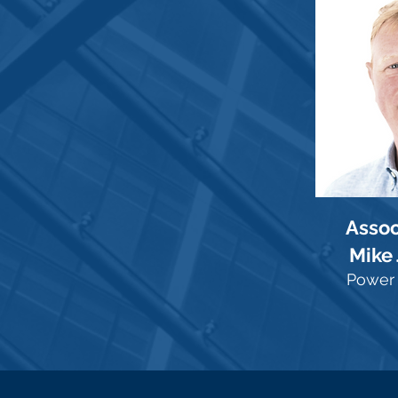
Assoc
Mike
Power 